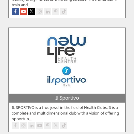
train and...
Il Sportivo
IL SPORTIVO is a true jewel in the field of Health Clubs. It is a
complete and multidimensional club with a vision of offering
opportun...