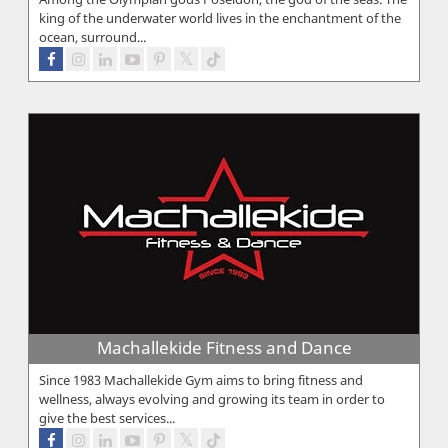
king of the underwater world lives in the enchantment of the
ocean, surround...
Machallekide Fitness and Dance
Since 1983 Machallekide Gym aims to bring fitness and
wellness, always evolving and growing its team in order to
give the best services...