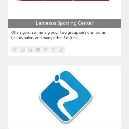
Lemesos Sporting Center
Offers gym, swimming pool, two group sessions rooms,
beauty salon, and many other facilities....