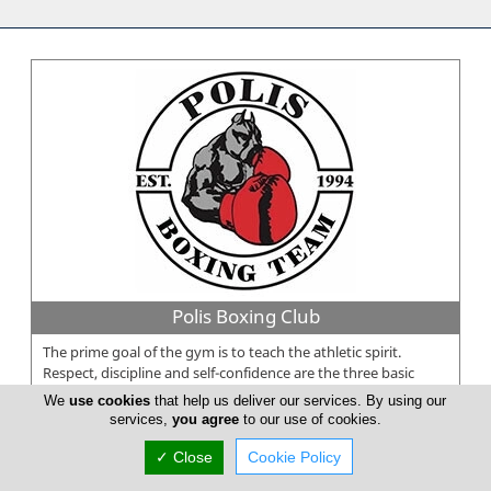
Polis Boxing Club
The prime goal of the gym is to teach the athletic spirit.
Respect, discipline and self-confidence are the three basic
rules of our gym...
We
use cookies
that help us deliver our services. By using our
services,
you agree
to our use of cookies.
✓ Close
Cookie Policy