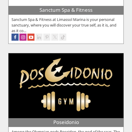
Sanctum Spa & Fitness
Sanctum Spa & Fitness at Limassol Marina is your personal
sanctuary, where you will discover your true self, as it is, and
as it co...
Poseidonio
Among the Olympian gods Poseidon, the god of the seas. The