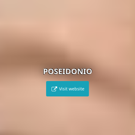
POSEIDONIO
Visit website