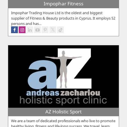
Impophar Fitness
Impophar Trading House Ltd is the oldest and biggest
supplier of Fitness & Beauty products in Cyprus. It employs 52
persons and has...
AZ Holistic Sport
We are a team of dedicated professionals who live to promote
healthy living, fitness and life-long success. We travel, learn,