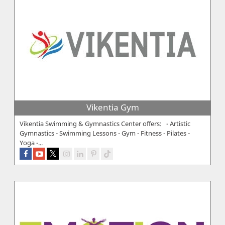
Vikentia Gym
Vikentia Swimming & Gymnastics Center offers: - Artistic
Gymnastics - Swimming Lessons - Gym - Fitness - Pilates -
Yoga -...