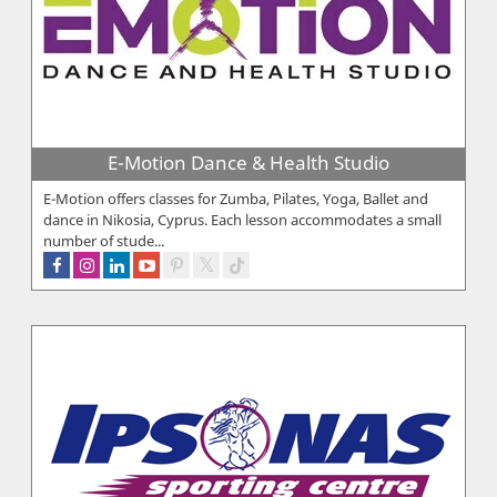
E-Motion Dance & Health Studio
E-Motion offers classes for Zumba, Pilates, Yoga, Ballet and
dance in Nikosia, Cyprus. Each lesson accommodates a small
number of stude...