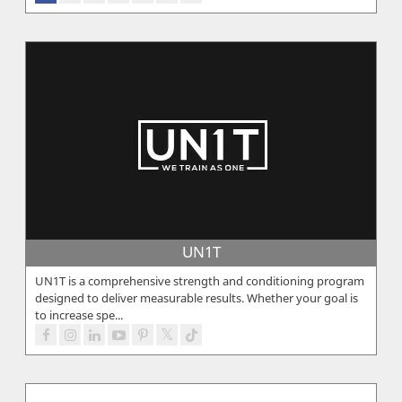
UN1T
UN1T is a comprehensive strength and conditioning program
designed to deliver measurable results. Whether your goal is
to increase spe...