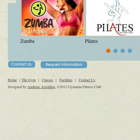
Zumba
Pilates
Home
|
The Gym
|
Classes
|
Facilities
|
Contact Us
Designed by
Andreas Aristidou
, ©2012 Gymania Fitness Club