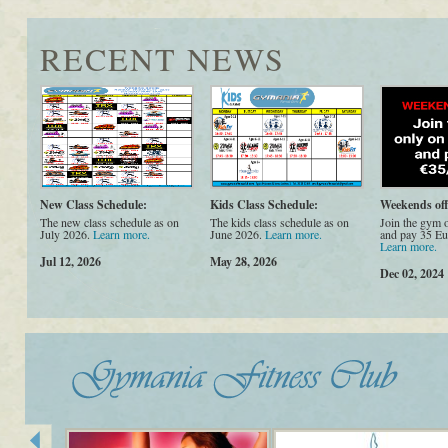
RECENT NEWS
New Class Schedule:
Kids Class Schedule:
Weekends off
The new class schedule as on
The kids class schedule as on
Join the gym 
July 2026.
Learn more.
June 2026.
Learn more.
and pay 35 Eu
Learn more.
Jul 12, 2026
May 28, 2026
Dec 02, 2024