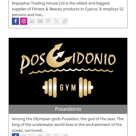
Impophar Trading House Ltd is the oldest and biggest
supplier of Fitness & Beauty products in Cyprus. It employs 52
persons and has...
Poseidonio
Among the Olympian gods Poseidon, the god of the seas. The
king of the underwater world lives in the enchantment of the
ocean, surround...