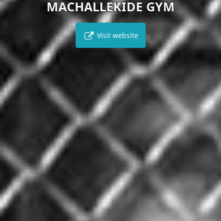
MACHALLEKIDE GYM
Visit website