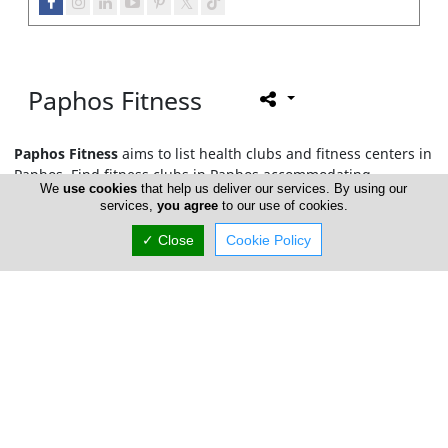
Paphos Fitness
Paphos Fitness
aims to list health clubs and fitness centers in
Paphos. Find fitness clubs in Paphos accommodating
We
use cookies
that help us deliver our services. By using our
amenities such as swimming pools, Jacuzzi, saunas, personal
services,
you agree
to our use of cookies.
training lessons, together with fitness classes such as Pilates,
yoga, aerobics and more. In this section you may also find
✓ Close
Cookie Policy
nutritionist and dieticians also offering fitness packages and
therapies.