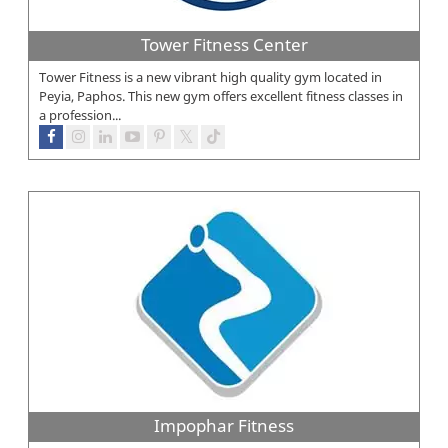
Tower Fitness Center
Tower Fitness is a new vibrant high quality gym located in
Peyia, Paphos. This new gym offers excellent fitness classes in
a profession...
Impophar Fitness