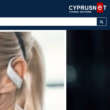
keyword