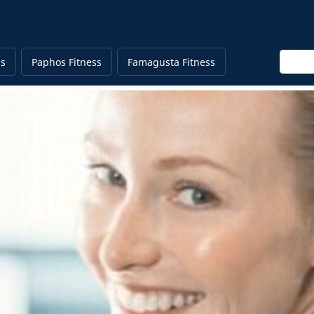
Enter 
ss
Paphos Fitness
Famagusta Fitness