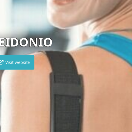
UN1T
Visit website