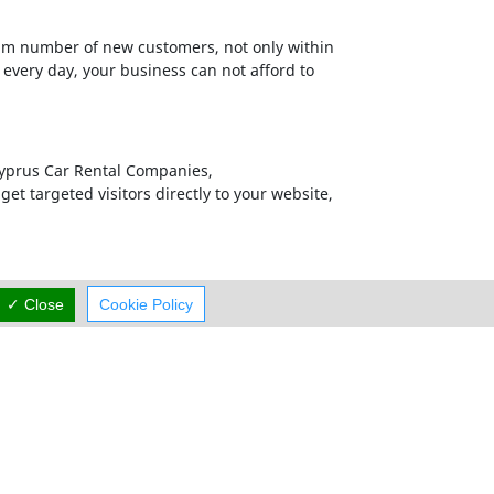
m number of new customers, not only within
 every day, your business can not afford to
 Cyprus Car Rental Companies,
et targeted visitors directly to your website,
ments on our Homepages from companies that
✓ Close
Cookie Policy
efore it is our responsibility to provide them
ed to be the market leaders in each business
all your Online Marketing and Business