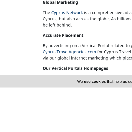
Global Marketing
The
Cyprus Network
is a comprehensive adve
Cyprus, but also across the globe. As billion
be left behind.
Accurate Placement
By advertising on a Vertical Portal related 
CyprusTravelAgencies.com
for Cyprus Travel
via our global internet marketing which places
Our Vertical Portals Homepages
It is also at our sole discretion to place a
We
use cookies
that help us de
are unquestionably considered to be leaders i
with the best Cyprus has to offer on each of
sector will be showcased on the Homepage of e
Advertise with CyprusNet and Promote you
Please contact our Sales Team by phone
77 7
Development needs.