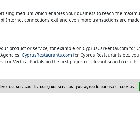
rtising medium which enables your business to reach the maximu
s of Internet connections exit and even more transactions are made
to your product or service, for example on CyprusCarRental.com for
 Agencies,
CyprusRestaurants.com
for Cyprus Restaurants etc, you g
 our Vertical Portals on the first pages of relevant search results.
 banner in a specific portal's Homepage. We only accept advertise
liver our services. By using our services,
you agree
to our use of cookies.
n their field. Our true customers are our Internet visitors and ther
 our Vertical Portals. Therefore only companies which are consider
ach Vortal (Vertical Portal).
r Business
7 77 74
or
email
. They will be more than happy to assist you with 