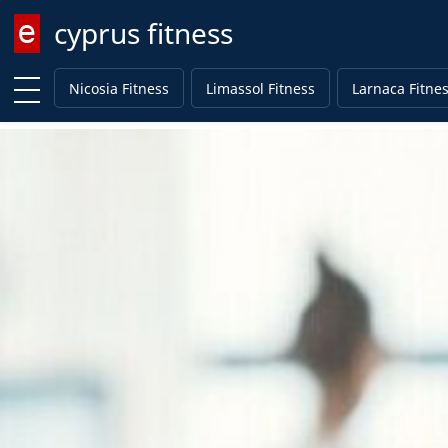
cyprus fitness
Enter keyword
Nicosia Fitness
Limassol Fitness
Larnaca Fitne