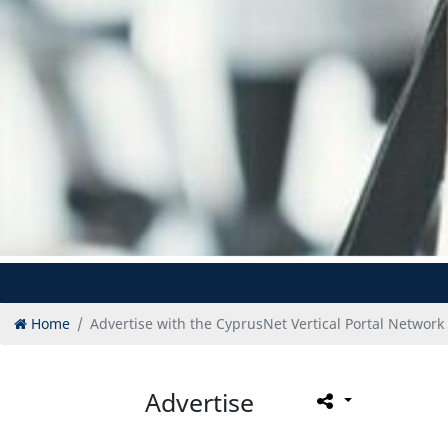
Home
Advertise with the CyprusNet Vertical Portal Network
Advertise