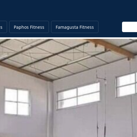
Enter 
ss
Paphos Fitness
Famagusta Fitness