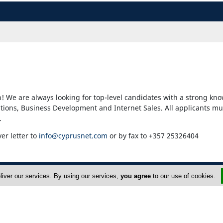
! We are always looking for top-level candidates with a strong kno
ons, Business Development and Internet Sales. All applicants mu
.
ver letter to
info@cyprusnet.com
or by fax to +357 25326404
liver our services. By using our services,
you agree
to our use of cookies.
dvertise
About Us
op Portals
Privacy Policy