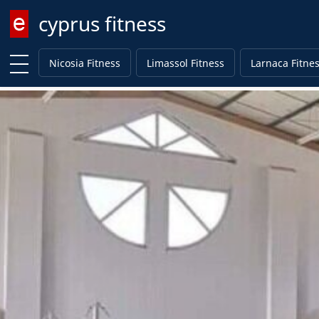
cyprus fitness
Enter keyword
Nicosia Fitness
Limassol Fitness
Larnaca Fitne