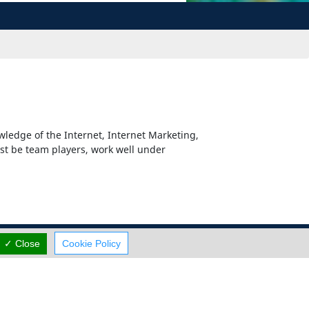
wledge of the Internet, Internet Marketing,
st be team players, work well under
✓ Close
Cookie Policy
Careers
Terms Of Use