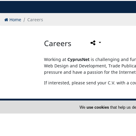
Home
Careers
Careers
Working at
CyprusNet
is challenging and fun
Web Design and Development, Trade Publicati
pressure and have a passion for the Internet
If interested, please send your C.V. with a co
We
use cookies
that help us de
Home
A
FAQ
T