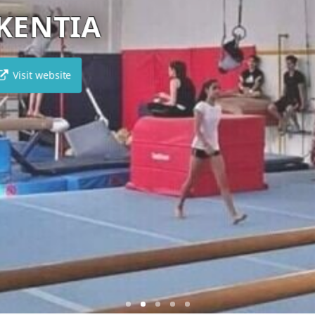
SANCTUM
Visit website