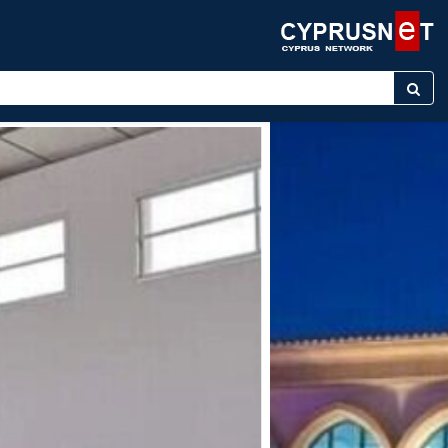
keyword