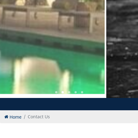
Home
Contact Us