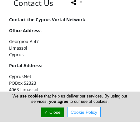
Contact Us
Contact the Cyprus Vortal Network
Office Address:
Georgiou A 47
Limassol
Cyprus
Portal Address:
CyprusNet
POBox 52323
4063 Limassol
Cyprus
We
use cookies
that help us deliver our services. By using our
services,
you agree
to our use of cookies.
Telephone1: +357 77777774
✓ Close
Cookie Policy
Telephone2: +357 25310258
Facsimile: +357 25326404
email:
info@cyprusnet.com