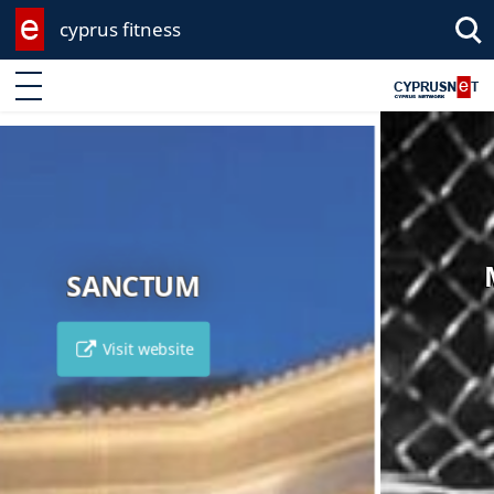
cyprus fitness
Enter keyword
MACHALLEKIDE GYM
Visit website