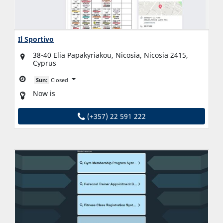
Il Sportivo
38-40 Elia Papakyriakou, Nicosia, Nicosia 2415,
Cyprus
Sun:
Closed
Now is
(+357) 22 591 222