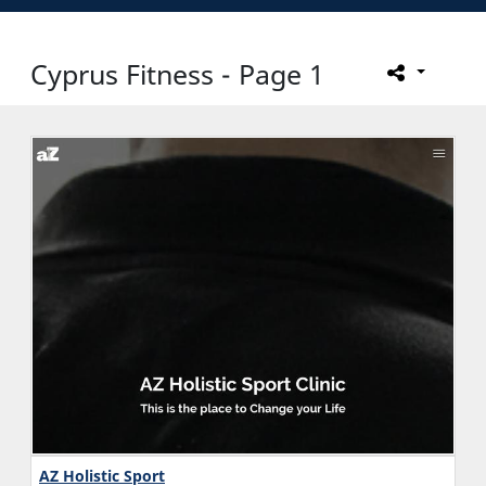
Cyprus Fitness - Page 1
AZ Holistic Sport