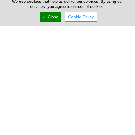
We
use cookies
that help us deliver our services. By using our
services,
you agree
to our use of cookies.
Poseidonio
✓ Close
Cookie Policy
132 Dimokratias, Paphos, Paphos 8028, Cyprus
(+357) 26 222 234