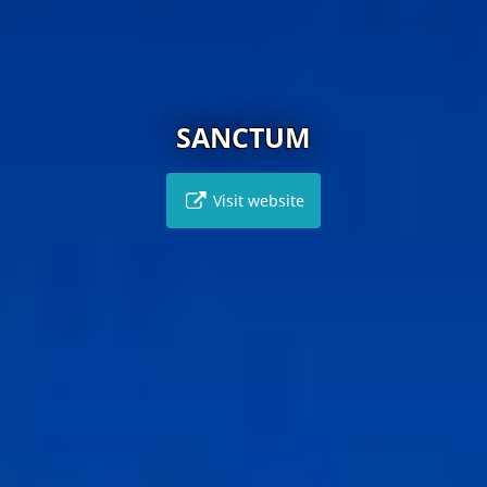
SANCTUM
Visit website