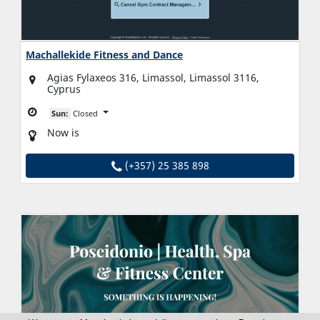
Machallekide Fitness and Dance
Agias Fylaxeos 316, Limassol, Limassol 3116,
Cyprus
Sun:
Closed
Now is
(+357) 25 385 898