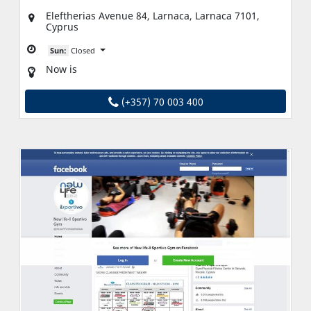
Eleftherias Avenue 84, Larnaca, Larnaca 7101,
Cyprus
Sun:
Closed
Now is
(+357) 70 003 400