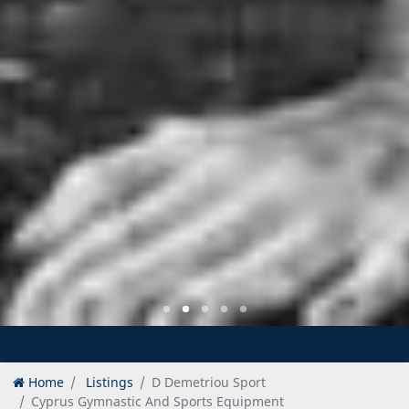
Home
Listings
D Demetriou Sport
Cyprus Gymnastic And Sports Equipment