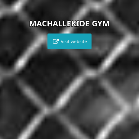
MACHALLEKIDE GYM
Visit website