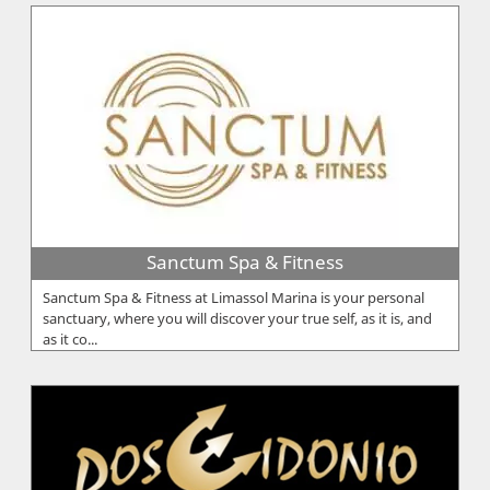
Sanctum Spa & Fitness
Sanctum Spa & Fitness at Limassol Marina is your personal
sanctuary, where you will discover your true self, as it is, and
as it co...