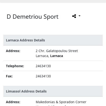
D Demetriou Sport
Larnaca Address Details
Address:
2 Chr. Galatopoulou Street
Larnaca,
Larnaca
Telephone:
24634130
Fax:
24634130
Limassol Address Details
Address:
Makedonias & Sporadon Corner