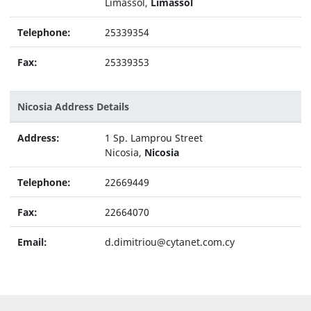
Limassol,
Limassol
Telephone:
25339354
Fax:
25339353
Nicosia Address Details
Address:
1 Sp. Lamprou Street
Nicosia,
Nicosia
Telephone:
22669449
Fax:
22664070
Email:
d.dimitriou@cytanet.com.cy