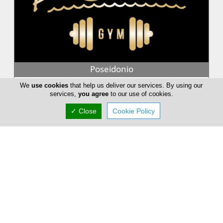
Poseidonio
Among the Olympian gods Poseidon, the god of the seas. The
We
use cookies
that help us deliver our services. By using our
king of the underwater world lives in the enchantment of the
services,
you agree
to our use of cookies.
ocean, surround...
✓ Close
Cookie Policy