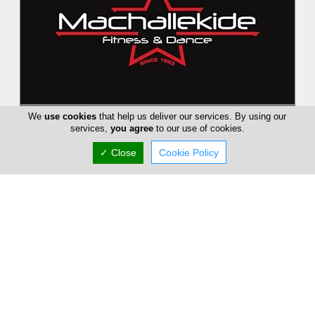
Machallekide Fitness and Dance
We
use cookies
that help us deliver our services. By using our
services,
you agree
to our use of cookies.
Since 1983 Machallekide Gym aims to bring fitness and
wellness, always evolving and growing its team in order to
✓ Close
Cookie Policy
give the best services...