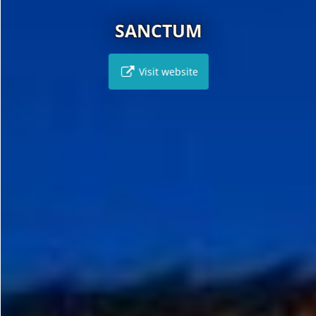
SANCTUM
Visit website