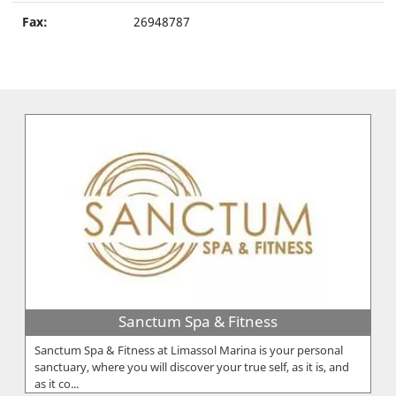
Fax:
26948787
Sanctum Spa & Fitness
Sanctum Spa & Fitness at Limassol Marina is your personal
sanctuary, where you will discover your true self, as it is, and
as it co...