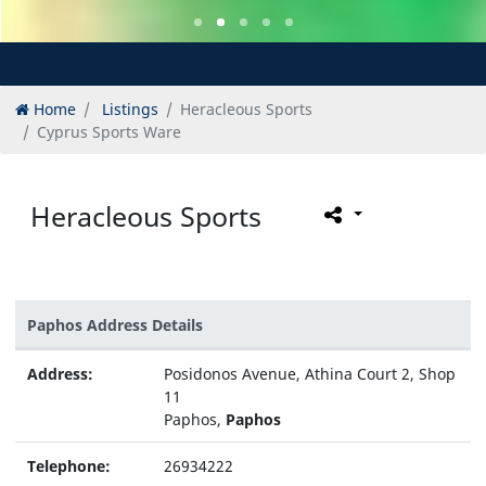
Home
Listings
Heracleous Sports
Cyprus Sports Ware
Heracleous Sports
Paphos Address Details
Address:
Posidonos Avenue, Athina Court 2, Shop
11
Paphos,
Paphos
Telephone:
26934222