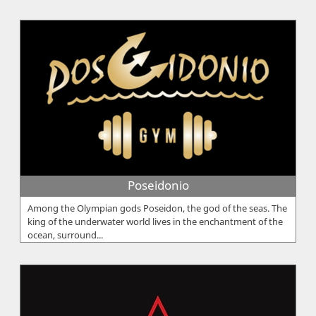
Poseidonio
Among the Olympian gods Poseidon, the god of the seas. The
king of the underwater world lives in the enchantment of the
ocean, surround...