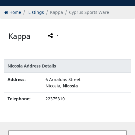
Home
Listings
Kappa
Cyprus Sports Ware
Kappa
Nicosia Address Details
Address:
6 Arnaldas Street
Nicosia,
Nicosia
Telephone:
22375310