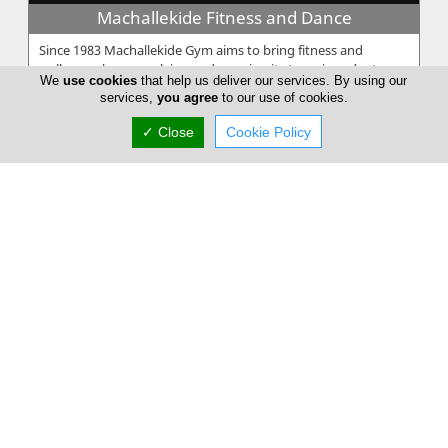
Machallekide Fitness and Dance
Since 1983 Machallekide Gym aims to bring fitness and
wellness, always evolving and growing its team in order to
We
use cookies
that help us deliver our services. By using our
give the best services...
services,
you agree
to our use of cookies.
✓ Close
Cookie Policy
UN1T
UN1T is a comprehensive strength and conditioning program
designed to deliver measurable results. Whether your goal is
to increase spe...