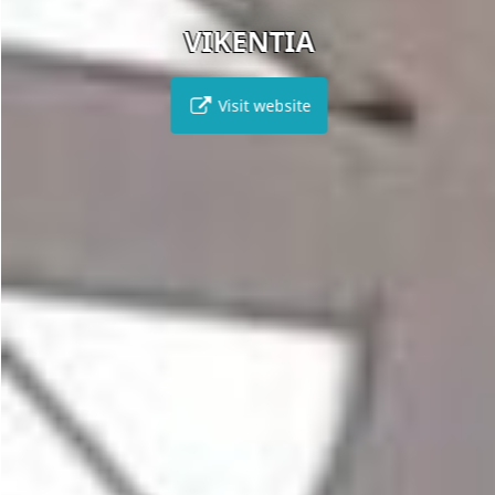
VIKENTIA
Visit website