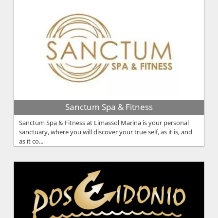
Sanctum Spa & Fitness
Sanctum Spa & Fitness at Limassol Marina is your personal
sanctuary, where you will discover your true self, as it is, and
as it co...