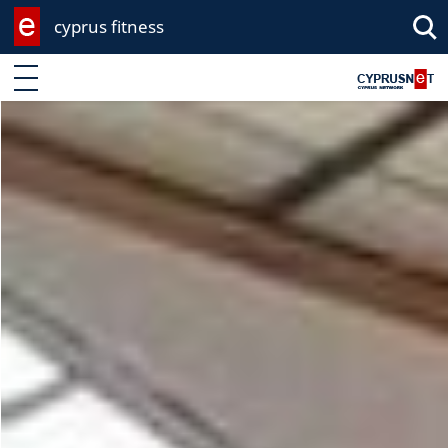
cyprus fitness
Enter keyword