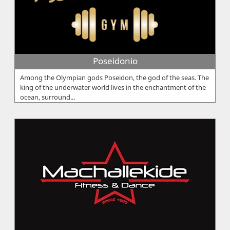
Poseidonio
Among the Olympian gods Poseidon, the god of the seas. The
king of the underwater world lives in the enchantment of the
ocean, surround...