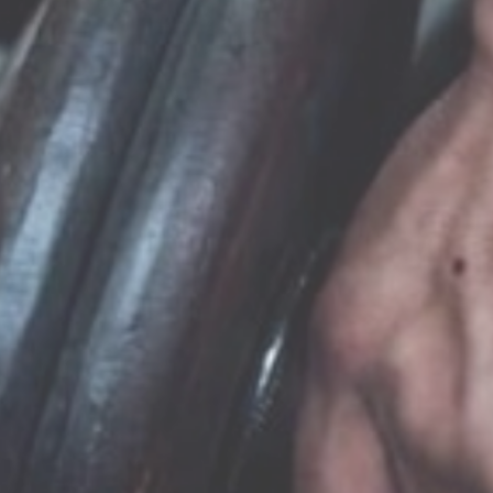
MACHALLEKIDE GYM
Visit website