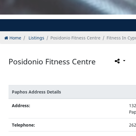
Home
Listings
Posidonio Fitness Centre
Fitness In Cyp
Posidonio Fitness Centre
Paphos Address Details
Address:
132
Pa
Telephone:
262