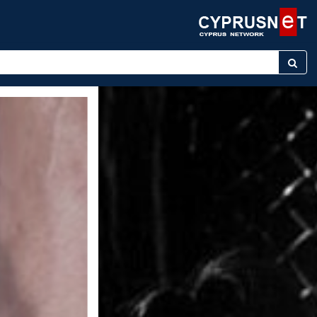
keyword