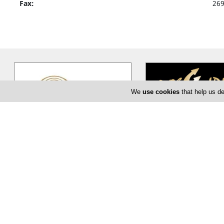
Fax:
26
We
use cookies
that help us de
Sanctum Spa & Fitness
Poseidoni
Sanctum Spa & Fitness at Limassol
Among the Olympian g
Marina is your personal sanctuary,
Poseidon, the god of the
where you will discover your true
…
king of the underwater 