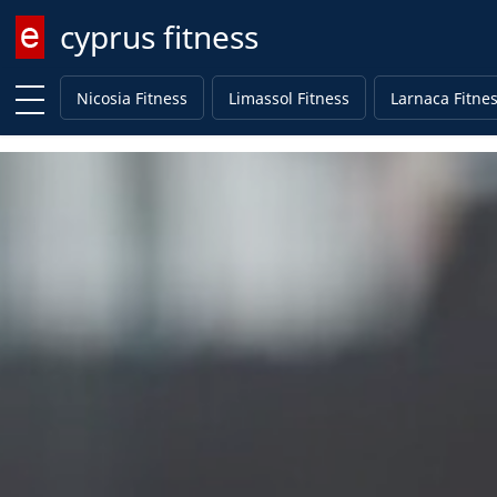
cyprus fitness
Enter keyword
Nicosia Fitness
Limassol Fitness
Larnaca Fitne