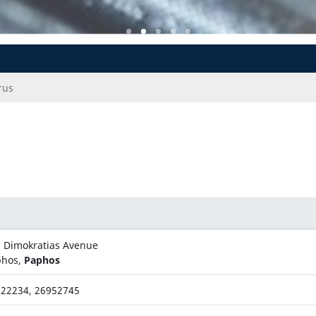
rus
 Dimokratias Avenue
phos,
Paphos
22234, 26952745