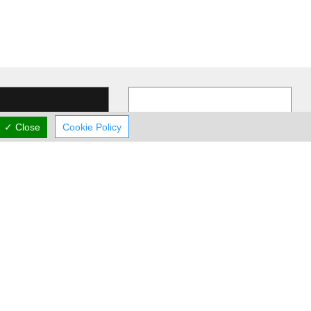
✓ Close
Cookie Policy
UN1T
Vikentia Gym
comprehensive strength
Vikentia Swimming & Gymnastics
ioning program
Center offers: - Artistic Gymnastics
o deliver measurable
…
- Swimming Lessons - Gym -
…