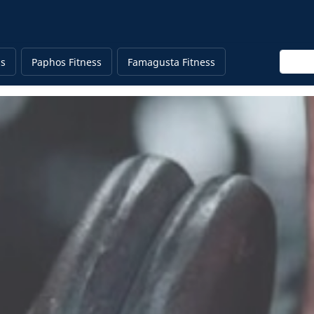
Enter 
ss
Paphos Fitness
Famagusta Fitness