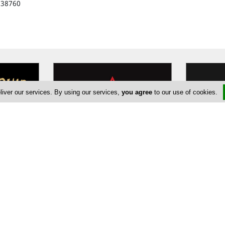
938760
liver our services. By using our services,
you agree
to our use of cookies.
o
Machallekide Fitness and Dance
ods
Since 1983 Machallekide Gym aims
UN1T is a 
 seas. The
to bring fitness and wellness,
and condit
world
…
always evolving and growing its
…
designed t