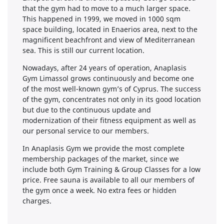
that the gym had to move to a much larger space.
This happened in 1999, we moved in 1000 sqm
space building, located in Enaerios area, next to the
magnificent beachfront and view of Mediterranean
sea. This is still our current location.
Nowadays, after 24 years of operation, Anaplasis
Gym Limassol grows continuously and become one
of the most well-known gym’s of Cyprus. The success
of the gym, concentrates not only in its good location
but due to the continuous update and
modernization of their fitness equipment as well as
our personal service to our members.
In Anaplasis Gym we provide the most complete
membership packages of the market, since we
include both Gym Training & Group Classes for a low
price. Free sauna is available to all our members of
the gym once a week. No extra fees or hidden
charges.