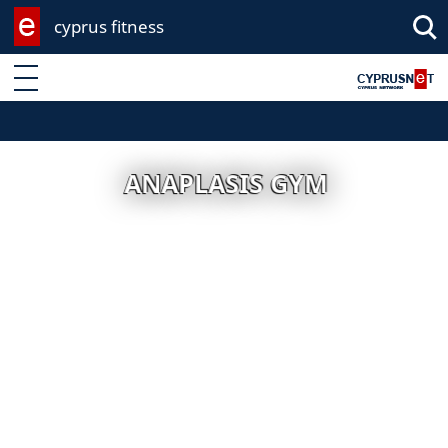
cyprus fitness
Enter keyword
ANAPLASIS GYM