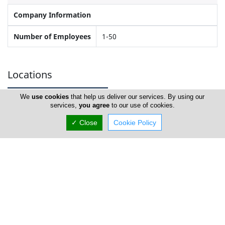
Company Information
Number of Employees
1-50
Locations
We
use cookies
that help us deliver our services. By using our
services,
you agree
to our use of cookies.
Limassol
✓ Close
Cookie Policy
Anaplasis