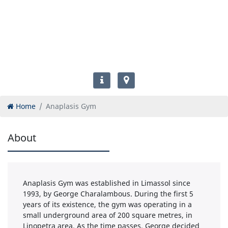
Home
Anaplasis Gym
About
Anaplasis Gym was established in Limassol since
1993, by George Charalambous. During the first 5
years of its existence, the gym was operating in a
small underground area of 200 square metres, in
Linopetra area. As the time passes, George decided